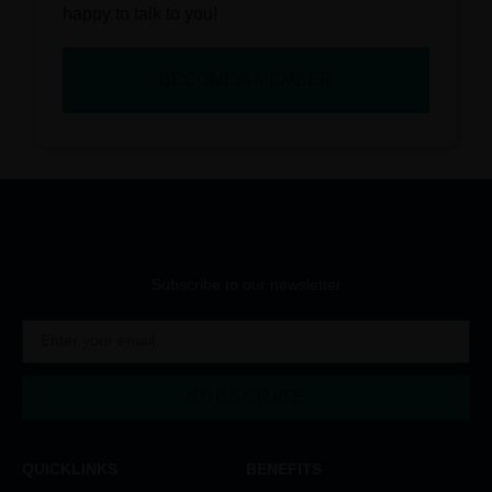
happy to talk to you!
BECOME A MEMBER
Subscribe to our newsletter
SUBSCRIBE
Alternative:
QUICKLINKS
BENEFITS