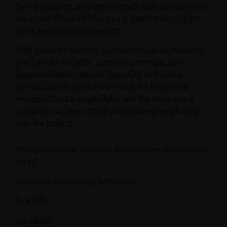
by US Customs, they were immediately transported to
the carrier Royal Air Morocco to board a direct flight
into Casablanca that evening.
With guidance from the supplier on specific handling
and care for the birds , constant communication
between Globalcare and Open Sky on the time
defined coordination of the move, the birds were
moved without a single delay and the move was a
complete success with all parties being very happy
with the project!
Would you like to see what our members are currently
up to?
Follow us and engage with us on:
LinkedIn
Facebook