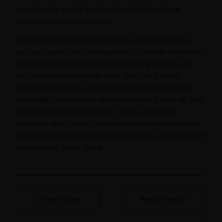
membership profile and build on it for the future.
Everyone benefits from this.
Before becoming our forwarding network member,
prospect applicants are required to provide references
of other international freight forwarding agents who
they’ve worked with over time. We check these
shipping references for financial ability, operational
capability, mutual sales development & follow up, and
communication skills (both in ability as well as
response time) as well as other pertinent information.
Only companies who pass this process can be offered
membership in our group.
Prev Project
Next Project