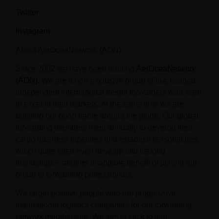
Twitter
Instagram
About AerOceaNetwork (AON):
Since 2002 we have been running
AerOceaNetwork
(AON)
. We are a non-exclusive group of like minded
independent international freight forwarders who want
to excel in their markets. At the same time we are
building our good name around the globe. Our global
forwarding members meet annually to develop their
cargo business pipelines and establish personal ties,
which quite often even develop into lifelong
friendships – another intangible benefit of joining our
group of forwarding professionals.
We target positive people who run progressive
international logistics companies for our forwarding
network membership. We aim to stick to that