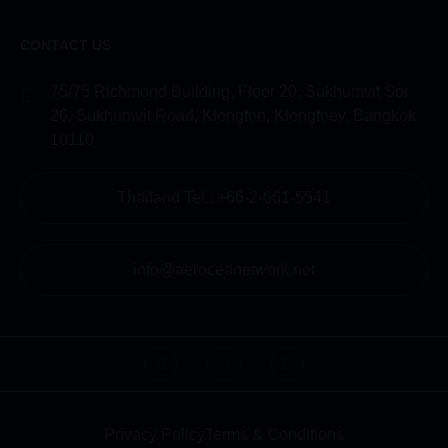
CONTACT US
75/75 Richmond Building, Floor 20, Sukhumvit Soi
26, Sukhumvit Road, Klongton, Klongtoey, Bangkok
10110
Thailand Tel.: +66-2-661-5541
info@aeroceanetwork.net
Privacy Policy
Terms & Conditions