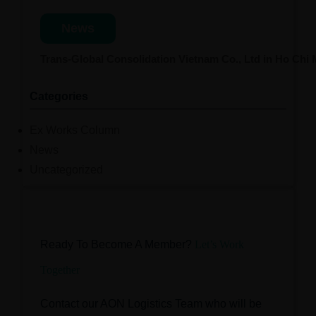
News
Trans-Global Consolidation Vietnam Co., Ltd in Ho Chi
Categories
Ex Works Column
News
Uncategorized
Ready To Become A Member?
Let’s Work
Together
Contact our AON Logistics Team who will be