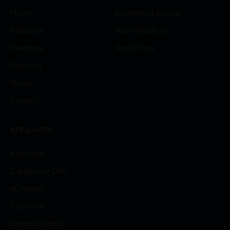
Home
Benefits of joining
About Us
AON Brochure
Meetings
Apply Now
Directory
News
Contact
AFFILIATES
Keystone
Cargowise One
xChange
ShipNext
Ocean Integrity