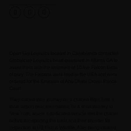
Open Sky Logistics located in Casablanca contacted
Globalcare Logistics head quartered in Atlanta GA to
assist them with the shipment of 10 live Falcon Birds
of prey. The Falcons were bred in the USA and were
ordered for the Emirates of Abu Dhabi Crown Prince
Court.
They started their journey on a charted flight from a
local airport near their habitat for a short journey to
New York, where a dedicated vehicle met the charter
before transporting the birds and their breeder for
inspection at US Fish & Wildlife. After being cleared