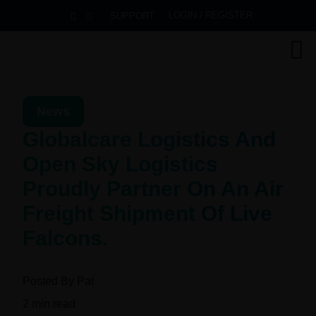
LOGIN / REGISTER
SUPPORT
News
Globalcare Logistics And
Open Sky Logistics
Proudly Partner On An Air
Freight Shipment Of Live
Falcons.
Posted By
Pat
2
min read