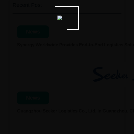
Recent Post
News
Synergy Worldwide Provides End-to-End Logistics Solut
News
Guangzhou Seeker Logistics Co., Ltd. in Guangzhou, 