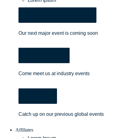
Lorem Ipsum
AGM 2026 - Danang, Vietnam
Our next major event is coming soon
Upcoming Events
Come meet us at industry events
Past Events
Catch up on our previous global events
Affiliates