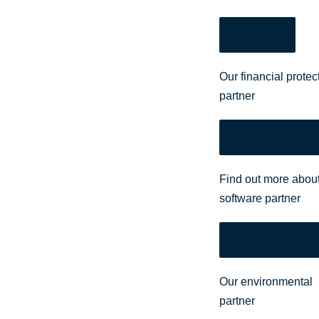
Keystone
Our financial protec
partner
Cargowise One
Find out more about
software partner
Oceans Integrity
Our environmental
partner