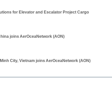
tions for Elevator and Escalator Project Cargo
China joins AerOceaNetwork (AON)
i Minh City, Vietnam joins AerOceaNetwork (AON)