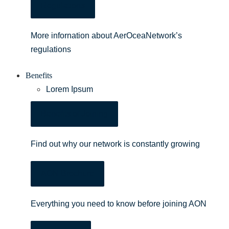
Regulations
More infornation about AerOceaNetwork’s
regulations
Benefits
Lorem Ipsum
Benefits of Joining
Find out why our network is constantly growing
AON Brochure
Everything you need to know before joining AON