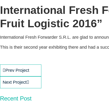
International Fresh F
Fruit Logistic 2016”
International Fresh Forwarder S.R.L. are glad to announce
This is their second year exhibiting there and had a succe
Prev Project
Next Project
Recent Post