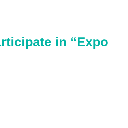
rticipate in “Expo