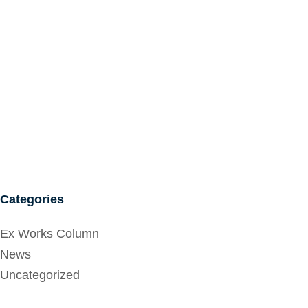
Categories
Ex Works Column
News
Uncategorized