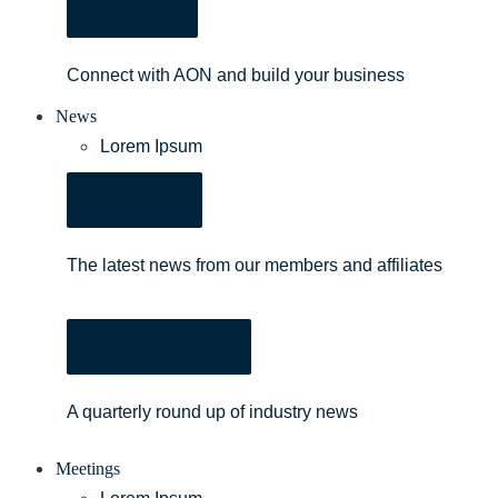
Apply Now
Connect with AON and build your business
News
Lorem Ipsum
News Feed
The latest news from our members and affiliates
Digital Newsletter
A quarterly round up of industry news
Meetings