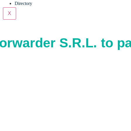
Directory
X
orwarder S.R.L. to pa