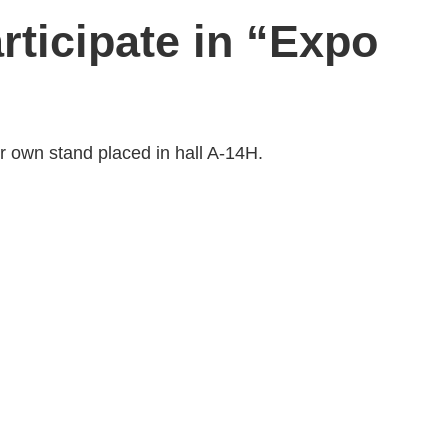
rticipate in “Expo
ir own stand placed in hall A-14H.