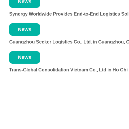
News
Synergy Worldwide Provides End-to-End Logistics Solu
News
Guangzhou Seeker Logistics Co., Ltd. in Guangzhou, 
News
Trans-Global Consolidation Vietnam Co., Ltd in Ho Ch