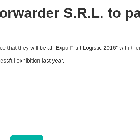
orwarder S.R.L. to pa
 that they will be at “Expo Fruit Logistic 2016” with the
ssful exhibition last year.