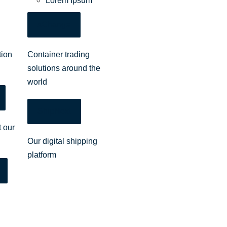
Lorem Ipsum
xChange
tion
Container trading
solutions around the
world
ShipNext
 our
Our digital shipping
platform