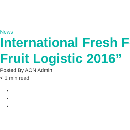
News
International Fresh F
Fruit Logistic 2016”
Posted By
AON Admin
< 1
min read