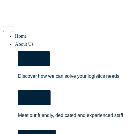
Home
About Us
About Us
Discover how we can solve your logistics needs
Our Team
Meet our friendly, dedicated and experienced staff