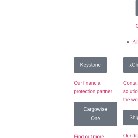
C
Aff
Keystone
xCh
Our financial
Contai
protection partner
soluti
the wo
Cargowise
Shi
One
Our di
Find out more