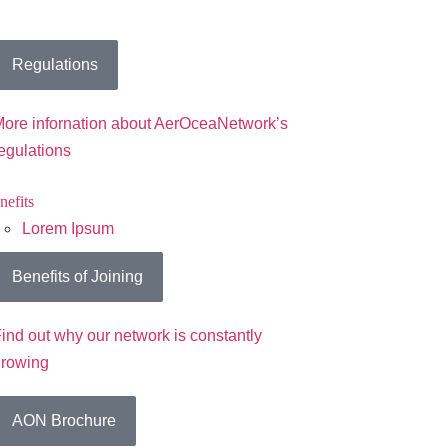
Regulations
ore infornation about AerOceaNetwork’s
egulations
nefits
Lorem Ipsum
Benefits of Joining
ind out why our network is constantly
growing
AON Brochure