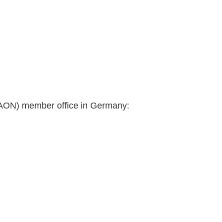
(AON) member office in Germany: