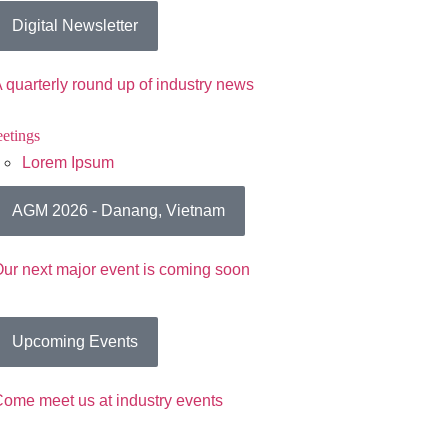
Digital Newsletter
 quarterly round up of industry news
etings
Lorem Ipsum
AGM 2026 - Danang, Vietnam
ur next major event is coming soon
Upcoming Events
ome meet us at industry events