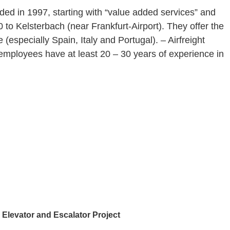
ded in 1997, starting with “value added services” and
 to Kelsterbach (near Frankfurt-Airport). They offer the
especially Spain, Italy and Portugal). – Airfreight
employees have at least 20 – 30 years of experience in
Elevator and Escalator Project