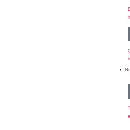
E
j
C
b
N
T
a