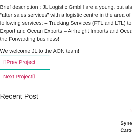
Brief description : JL Logistic GmbH are a young, but a
“after sales services” with a logistic centre in the area
following services: – Trucking Services (FTL and LTL) to
Export and Ocean Exports – Airfreight Imports and Ocean
the Forwarding business!
We welcome JL to the AON team!
Prev Project
Next Project
Recent Post
Syne
Carg