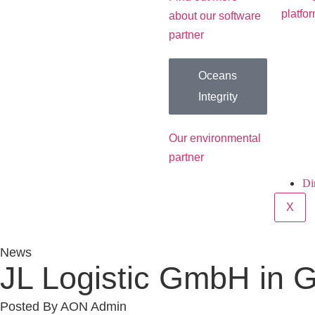
platfo
about our software
partner
Oceans
Integrity
Our environmental
partner
Di
X
News
JL Logistic GmbH in 
Posted By
AON Admin