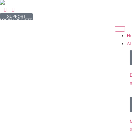
SUPPORT
LOGIN / REGISTER
H
Ab
D
M
e