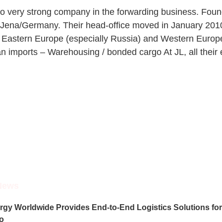
lso very strong company in the forwarding business. Foun
 of Jena/Germany. Their head-office moved in January 2010
 Eastern Europe (especially Russia) and Western Europe (
 imports – Warehousing / bonded cargo At JL, all their 
News
rgy Worldwide Provides End-to-End Logistics Solutions for 
o