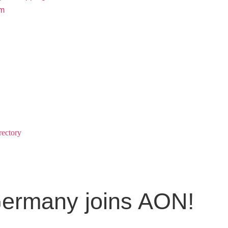
rm
rectory
Germany joins AON!