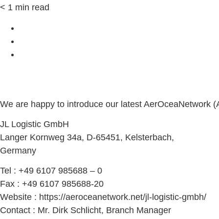
< 1
min read
We are happy to introduce our latest AerOceaNetwork 
JL Logistic GmbH
Langer Kornweg 34a, D-65451, Kelsterbach,
Germany
Tel : +49 6107 985688 – 0
Fax : +49 6107 985688-20
Website : https://aeroceanetwork.net/jl-logistic-gmbh/
Contact : Mr. Dirk Schlicht, Branch Manager