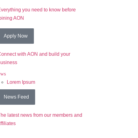
verything you need to know before
oining AON
Apply Now
onnect with AON and build your
usiness
ews
Lorem Ipsum
News Feed
he latest news from our members and
ffiliates