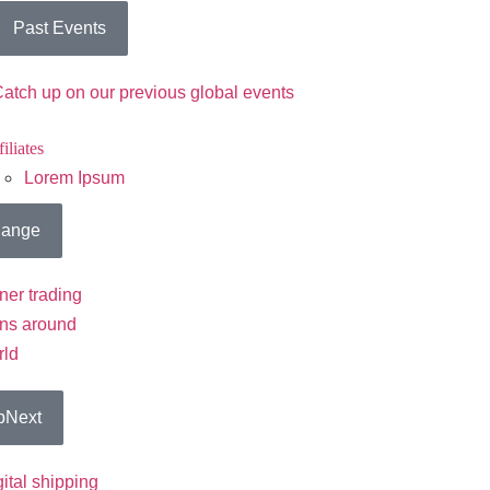
Past Events
atch up on our previous global events
iliates
Lorem Ipsum
ange
ner trading
ons around
rld
pNext
gital shipping