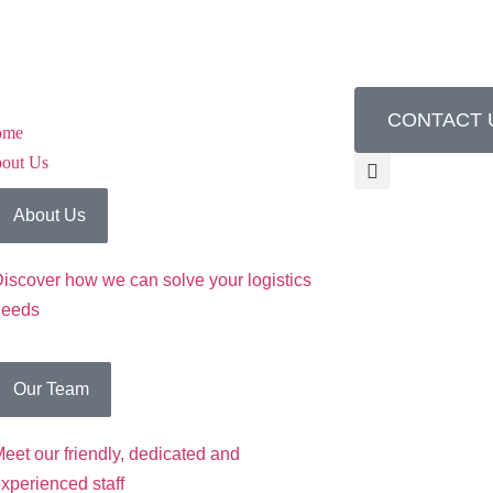
CONTACT 
ome
out Us
About Us
iscover how we can solve your logistics
needs
Our Team
eet our friendly, dedicated and
xperienced staff