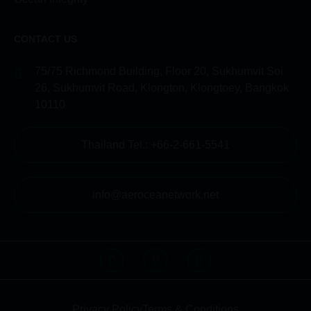
CONTACT US
75/75 Richmond Building, Floor 20, Sukhumvit Soi
26, Sukhumvit Road, Klongton, Klongtoey, Bangkok
10110
Thailand Tel.: +66-2-661-5541
info@aeroceanetwork.net
Privacy Policy
Terms & Conditions