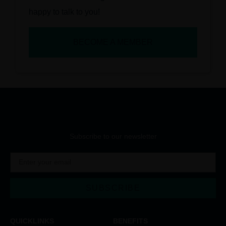
happy to talk to you!
BECOME A MEMBER
Subscribe to our newsletter
SUBSCRIBE
QUICKLINKS
BENEFITS