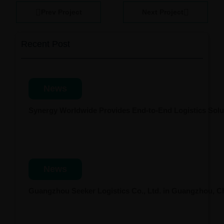
Prev Project
Next Project
Recent Post
News
Synergy Worldwide Provides End-to-End Logistics Solut
News
Guangzhou Seeker Logistics Co., Ltd. in Guangzhou, 