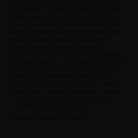
distinguished multinational companies locally and
internationally. Their ability to maintain some of the
greatest names among their clients lists for so many
years is good enough proof for the devotion of their
staff in carrying out their mission Linkers Egypt was
established to provide the utmost standard of
efficiency to clients , avoiding any delay or
inconvenience in transporting shipments through any
other Sub-contractors or Truck Dealers. They are one
of the best in the field working in the field of inland
trucking an transportation of containers , general
cargo , heavy and oversized equipments . In addition,
they also work in the field of foreign trade, importing
construction materials used in the infrastructure of
some of the major projects in Egypt.
We welcome Linkers to the AON team!