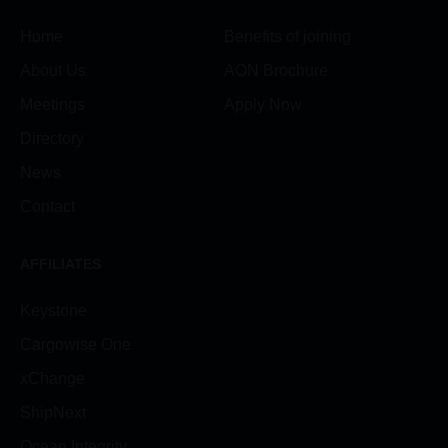
Home
Benefits of joining
About Us
AON Brochure
Meetings
Apply Now
Directory
News
Contact
AFFILIATES
Keystone
Cargowise One
xChange
ShipNext
Ocean Integrity