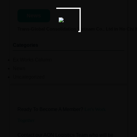
News
Trans-Global Consolidation Vietnam Co., Ltd in Ho Chi
Categories
Ex Works Column
News
Uncategorized
Ready To Become A Member?
Let’s Work
Together
Contact our AON Logistics Team who will be