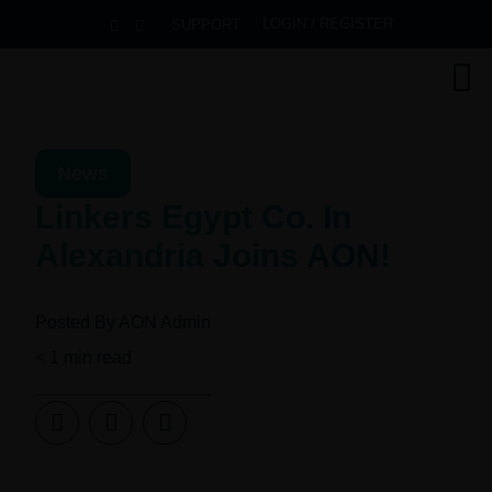
LOGIN / REGISTER
SUPPORT
News
Linkers Egypt Co. In
Alexandria Joins AON!
Posted By
AON Admin
< 1
min read