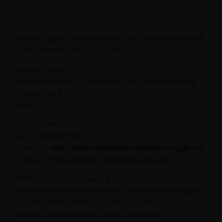
We are happy to introduce our latest AerOceaNetwork
(AON) member office in Egypt:
Linkers Egypt Co.
Behind 30 Patrice Lumumba St, El -Obour Building,
Alexandria, 21111.
Egypt
Tel : +2034947100
Fax : +2034947900
Website :
https://aeroceanetwork.net/linkers-egypt-co/
Contact : Heba Ahmed, Operations Manager
Brief description : Linkers Egypt is a joint stock
company established working in the fields of shipping
and freight forwarding providing a wide scope of
logistic services serving some of the most