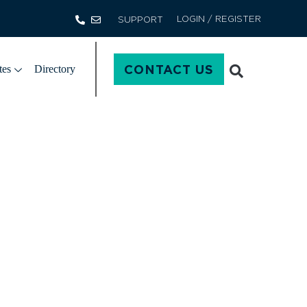
LOGIN / REGISTER
SUPPORT
CONTACT US
tes
Directory