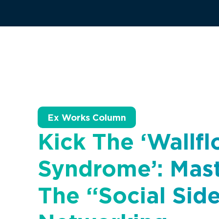
Ex Works Column
Kick The ‘Wallf
Syndrome’: Mas
The “social Sid