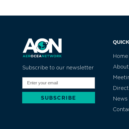
QUICK
Home
About
Subscribe to our newsletter
Meeti
Direc
SUBSCRIBE
News
Alternative:
Conta