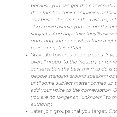
because you can get the conversatio
their families, their companies or th
and best subjects for the vast majorit
also crowd averse you can pretty mu
subjects. And hopefully they’ll ask y
don’t hog someone when they might w
have a negative effect.
Gravitate towards open groups.
If yo
overall group, to the industry or for
conversation the best thing to do is 
people standing around speaking ope
until some subject matter comes up t
add your voice to the conversation. 
you are no longer an “unknown” to the
authority.
Later join groups that you target.
Onc