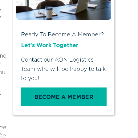
e
d
Ready To Become A Member?
Let’s Work Together
and
Contact our AON Logistics
n
Team who will be happy to talk
ou
to you!
s
BECOME A MEMBER
one
he