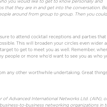
ho you would like to get to know personally and
ps that they are in and get into the conversation. B
 people around from group to group. Then you coul
sure to attend cocktail receptions and parties that
 possible. This will broaden your circles even wider 
 target to get to meet you as well. Remember, whe
ny people or more who’d want to see you as who y
om any other worthwhile undertaking. Great thing
r of
Advanced International Networks Ltd. (AIN)
, 
business-to-business networking organizations in t