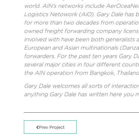
world. AIN’s networks include
AerOceaNe
Logistics Netowork (AiO).
Gary Dale has be
for more than two decades from operations
owned freight forwarding company licens
involved with have been both generalists a
European and Asian multinationals (Danzas
forwarders. For the past ten years Gary D
several major cities in four different count
the AIN operation from Bangkok, Thailand, 
Gary Dale welcomes all sorts of interacti
anything Gary Dale has written here you
Prev Project