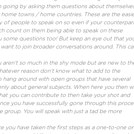
n going by asking them questions about themselves
eir home towns / home countries. These are the easi
y of people to speak on so even if your counterpart
ch count on them being able to speak on these
ou some questions too! But keep an eye out that yo
ant to join broader conversations around. This ca
u aren’t so much in the shy mode but are new to th
 whatever reason don’t know what to add to the
to hang around with open groups that have several
nly about general subjects. When here you then w
hat you can contribute to then take your shot and
Once you have successfully gone through this proce
 group. You will speak with just a tad be more
e you have taken the first steps as a one-to-one or