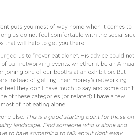
event puts you most of way home when it comes to
g us do not feel comfortable with the social sid
 that will help to get you there.
rged us to “never eat alone”. His advice could not
 of our networking events, whether it be an Annua
 joining one of our booths at an exhibition. But
ers instead of getting their money’s networking
 or feel they don’t have much to say and some don’t
one of these categories (or related) I have a few
most of not eating alone.
one else.
This is a good starting point for those on
onality landscape. Find someone who is alone and
ave to have something to talk about right away