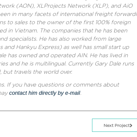
twork (AON)
,
XLProjects Network (XLP)
, and AiO
en in many facets of international freight forward
 to sales to the owner of the first 100% foreign
ed in Vietnam. The companies that he has been
nd specialists. He has also worked from large
 and Hankyu Express) as well has small start up
ale has owned and operated AIN. He has lived in
ries and he is multilingual. Currently Gary Dale runs
but travels the world over.
ons. If you have questions or comments about
 may
contact him directly by e-mail
.
Next Project