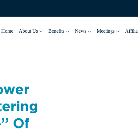
Home
About Us
Benefits
News
Meetings
Affilia
lower
tering
e” Of