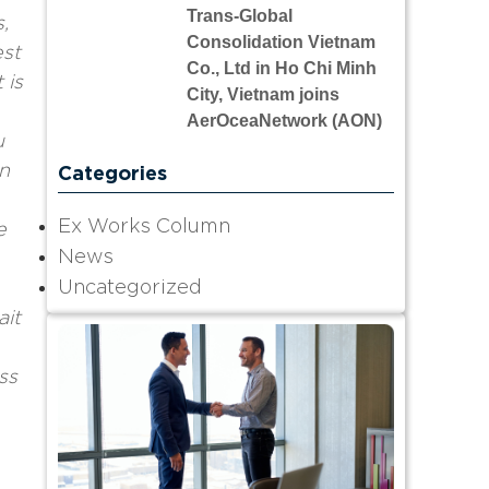
Trans-Global
,
Consolidation Vietnam
est
Co., Ltd in Ho Chi Minh
 is
City, Vietnam joins
AerOceaNetwork (AON)
u
n
Categories
Ex Works Column
e
News
Uncategorized
ait
ss