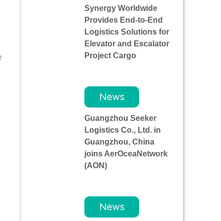
Synergy Worldwide
Provides End-to-End
Logistics Solutions for
Elevator and Escalator
Project Cargo
e
News
l
Guangzhou Seeker
Logistics Co., Ltd. in
Guangzhou, China
joins AerOceaNetwork
(AON)
News