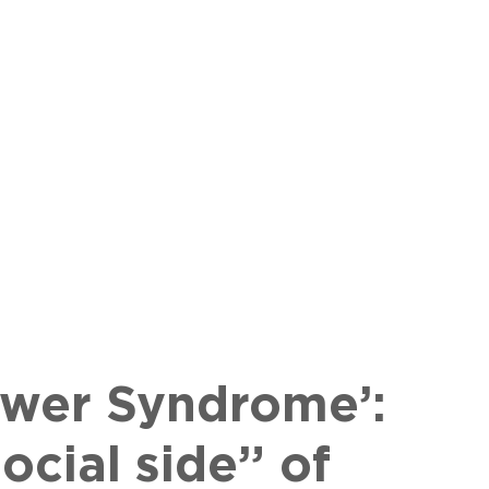
lower Syndrome’:
ocial side” of