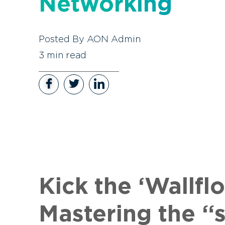
Networking
Posted By
AON Admin
3
min read
Kick the ‘Wallf
Mastering the “s