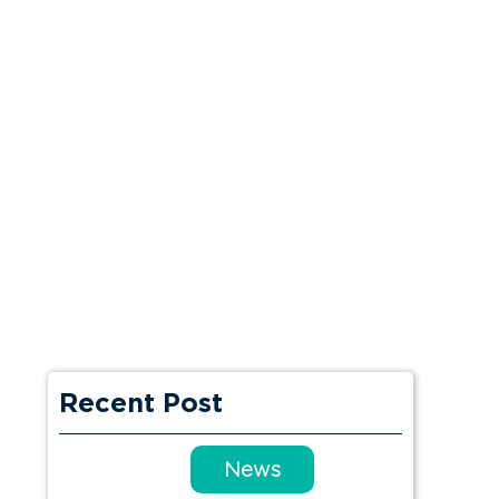
Recent Post
News