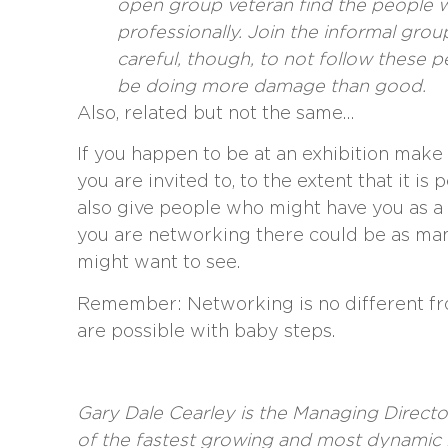
open group veteran find the people w
professionally. Join the informal grou
careful, though, to not follow these
be doing more damage than good.
Also, related but not the same…
If you happen to be at an exhibition make 
you are invited to, to the extent that it is
also give people who might have you as a
you are networking there could be as ma
might want to see.
Remember: Networking is no different fr
are possible with baby steps.
Gary Dale Cearley
is the Managing Directo
of the fastest growing and most dynamic 