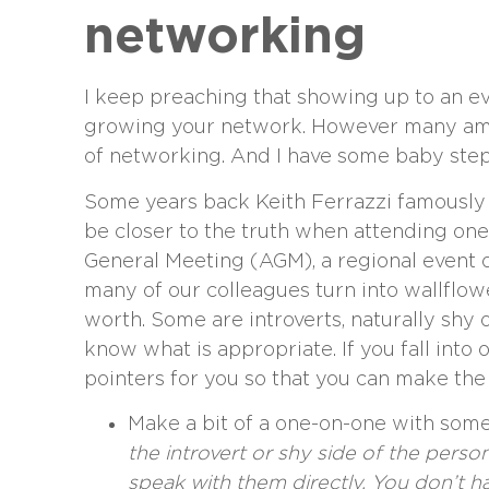
networking
I keep preaching that showing up to an 
growing your network. However many amon
of networking. And I have some baby steps
Some years back Keith Ferrazzi famously u
be closer to the truth when attending one
General Meeting (AGM), a regional event or
many of our colleagues turn into wallflow
worth. Some are introverts, naturally shy
know what is appropriate. If you fall into 
pointers for you so that you can make the 
Make a bit of a one-on-one with some
the introvert or shy side of the pers
speak with them directly. You don’t h