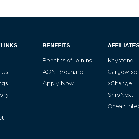
LINKS
BENEFITS
AFFILIATE
Benefits of joining
Keystone
 Us
AON Brochure
Cargowise
ngs
Apply Now
xChange
tory
ShipNext
Ocean Inte
ct