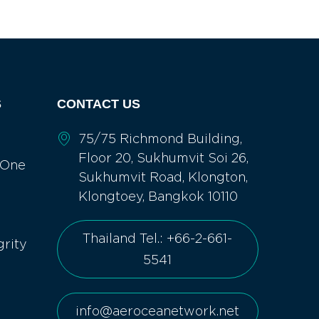
S
CONTACT US
75/75 Richmond Building,
Floor 20, Sukhumvit Soi 26,
 One
Sukhumvit Road, Klongton,
Klongtoey, Bangkok 10110
Thailand Tel.: +66-2-661-
grity
5541
info@aeroceanetwork.net