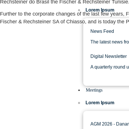
Rechsteiner do Brasil the Fischer & Rechsteiner Tunisie
Lorem Ipsum
Further to the corporate changes of the last few years, 
Fischer & Rechsteiner SA of Chiasso, and is today the 
News Feed
The latest news fr
Digital Newsletter
A quarterly round 
Meetings
Lorem Ipsum
AGM 2026 - Danan