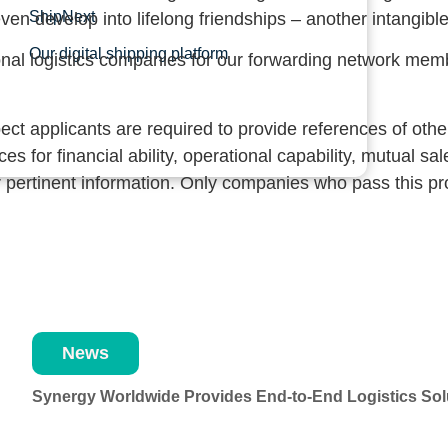
ShipNext
ven develop into lifelong friendships – another intangible
Our digital shipping platform
onal logistics companies for our forwarding network mem
 applicants are required to provide references of other 
s for financial ability, operational capability, mutual s
her pertinent information. Only companies who pass this 
News
Synergy Worldwide Provides End-to-End Logistics Solu