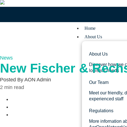
Home
About Us
About Us
News
New Fischer & Rechs
Discover how we c
logistics needs
Posted By
AON Admin
Our Team
2
min read
Meet our friendly, 
experienced staff
Regulations
More infornation a