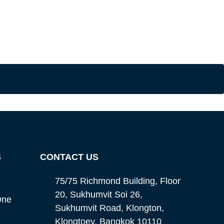
S
CONTACT US
75/75 Richmond Building, Floor
20, Sukhumvit Soi 26,
One
Sukhumvit Road, Klongton,
Klongtoey, Bangkok 10110