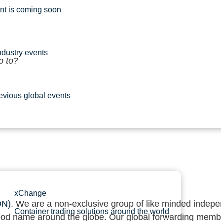
nt is coming soon
dustry events
p to?
evious global events
xChange
ON)
. We are a non-exclusive group of like minded indepen
Container trading solutions around the world
 good name around the globe. Our global forwarding memb