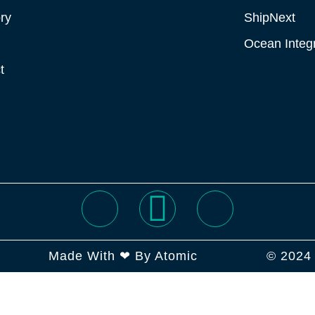
ry
ShipNext
Ocean Integr
t
Made With ❤ By Atomic
© 2024 