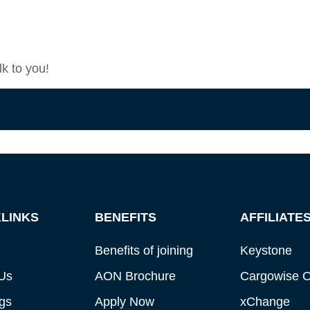
k to you!
Become a member
LINKS
BENEFITS
AFFILIATE
Benefits of joining
Keystone
Us
AON Brochure
Cargowise 
gs
Apply Now
xChange