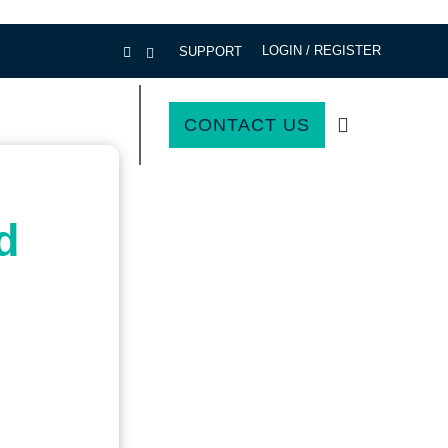
LOGIN / REGISTER
SUPPORT
CONTACT US
d