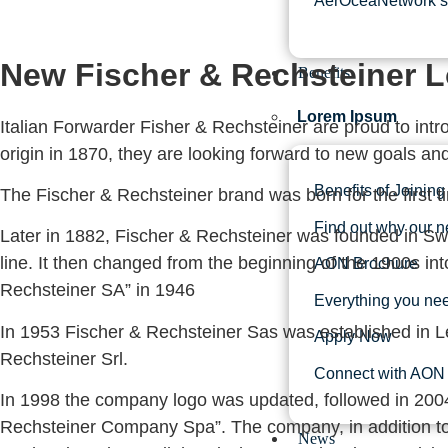
AerOceaNetwork’s 
New Fischer & Rechsteiner 
Benefits
Lorem Ipsum
Italian Forwarder Fisher & Rechsteiner are proud to intr
origin in 1870, they are looking forward to new goals an
Benefits of Joining
The Fischer & Rechsteiner brand was born for the first t
Find out why our n
Later in 1882, Fischer & Rechsteiner was founded in Swit
line. It then changed from the beginning of the 1900s i
AON Brochure
Rechsteiner SA” in 1946
Everything you ne
In 1953 Fischer & Rechsteiner Sas was established in L
Apply Now
Rechsteiner Srl.
Connect with AON 
In 1998 the company logo was updated, followed in 2004
Rechsteiner Company Spa”. The company, in addition to 
News