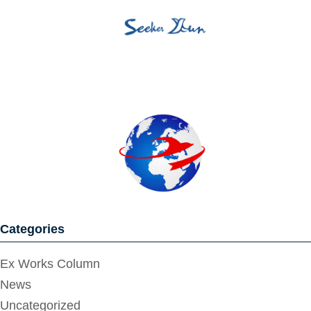
Categories
Ex Works Column
News
Uncategorized