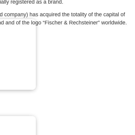
ally registered as a brand.
company) has acquired the totality of the capital of
d and of the logo “Fischer & Rechsteiner” worldwide.