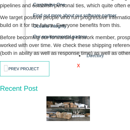
Cargowise One
pipelines and establish personal ties, which quite often e
Find out more about our software partner
We target positive people who run progressive internati
build on it for the future. Everyone benefits from this.
Oceans Integrity
Our environmental partner
Before becoming our forwarding network member, prospect
worked with over time. We check these shipping reference
(both in ability as well as response time) as well as ot
Directory
X
PREV PROJECT
Recent Post