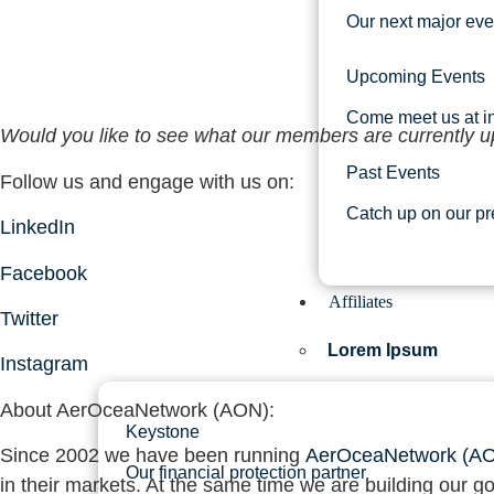
Our next major eve
Upcoming Events
Come meet us at in
Would you like to see what our members are currently u
Past Events
Follow us and engage with us on:
Catch up on our pr
LinkedIn
Facebook
Affiliates
Twitter
Lorem Ipsum
Instagram
About AerOceaNetwork (AON)
:
Keystone
Since 2002 we have been running
AerOceaNetwork (A
Our financial protection partner
in their markets. At the same time we are building our