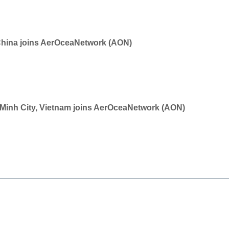
China joins AerOceaNetwork (AON)
i Minh City, Vietnam joins AerOceaNetwork (AON)