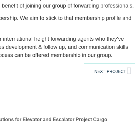
 benefit of joining our group of forwarding professionals.
bership. We aim to stick to that membership profile and
international freight forwarding agents who they’ve
ales development & follow up, and communication skills
process can be offered membership in our group.
NEXT PROJECT
tions for Elevator and Escalator Project Cargo