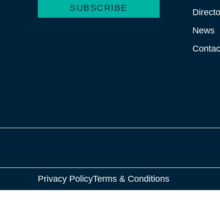
SUBSCRIBE
Directo
News
Contac
Privacy Policy
Terms & Conditions