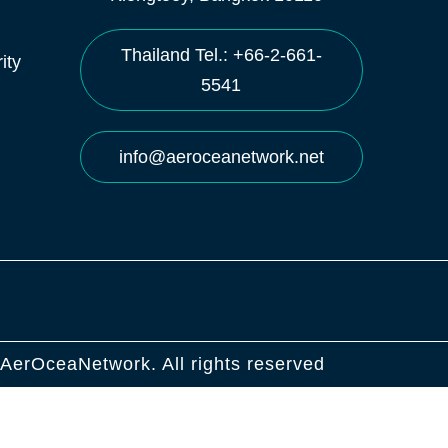
Thailand Tel.: +66-2-661-
ity
5541
info@aeroceanetwork.net
AerOceaNetwork. All rights reserved