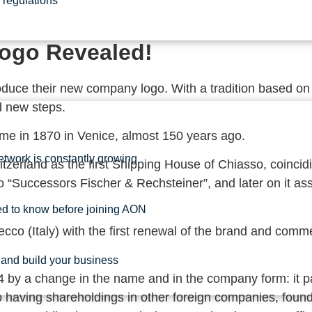
regulations
Logo Revealed!
oduce their new company logo. With a tradition based on t
d new steps.
ime in 1870 in Venice, almost 150 years ago.
etwork is constantly growing
zerland as the first Shipping House of Chiasso, coincidi
nto “Successors Fischer & Rechsteiner”, and later on it 
ed to know before joining AON
ecco (Italy) with the first renewal of the brand and co
and build your business
 by a change in the name and in the company form: it p
having shareholdings in other foreign companies, founde