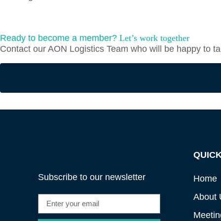
Ready to become a member?
Let’s work together
Contact our AON Logistics Team who will be happy to tal
QUICK
Subscribe to our newsletter
Home
About 
Meetin