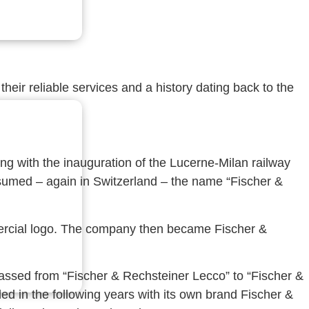
heir reliable services and a history dating back to the
ng with the inauguration of the Lucerne-Milan railway
assumed – again in Switzerland – the name “Fischer &
mmercial logo. The company then became Fischer &
assed from “Fischer & Rechsteiner Lecco” to “Fischer &
d in the following years with its own brand Fischer &