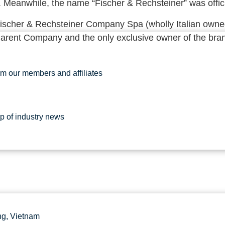
. Meanwhile, the name “Fischer & Rechsteiner” was offici
Fischer & Rechsteiner Company Spa (wholly Italian owned 
Parent Company and the only exclusive owner of the bran
om our members and affiliates
up of industry news
g, Vietnam