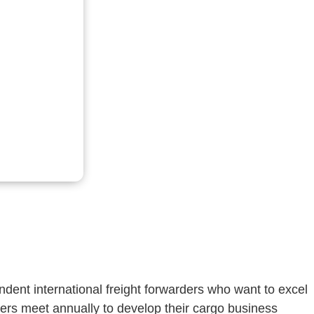
dent international freight forwarders who want to excel
ers meet annually to develop their cargo business