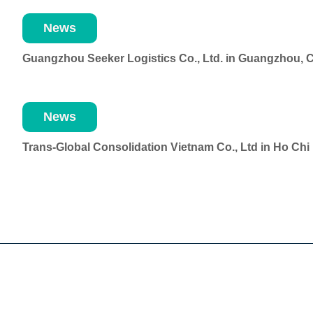
News
Guangzhou Seeker Logistics Co., Ltd. in Guangzhou, 
News
Trans-Global Consolidation Vietnam Co., Ltd in Ho Ch