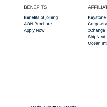
BENEFITS
AFFILIA
Benefits of joining
Keystone
AON Brochure
Cargowis
Apply Now
xChange
ShipNext
Ocean Int