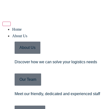
Home
About Us
About Us
Discover how we can solve your logistics needs
Our Team
Meet our friendly, dedicated and experienced staff