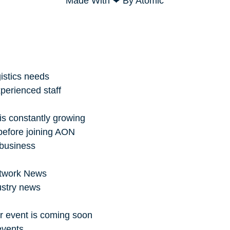
Made With ❤ By Atomic
istics needs
perienced staff
is constantly growing
before joining AON
 business
Network News
ustry news
r event is coming soon
events