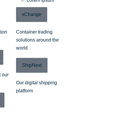
Lorem Ipsum
xChange
tion
Container trading
solutions around the
world
ShipNext
 our
Our digital shipping
platform