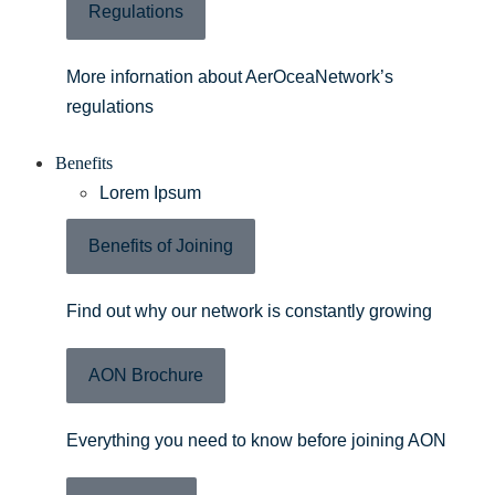
Regulations
More infornation about AerOceaNetwork’s
regulations
Benefits
Lorem Ipsum
Benefits of Joining
Find out why our network is constantly growing
AON Brochure
Everything you need to know before joining AON