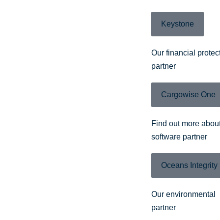
Keystone
Our financial protec
partner
Cargowise One
Find out more about
software partner
Oceans Integrity
Our environmental
partner