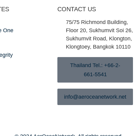
TES
CONTACT US
75/75 Richmond Building,
e One
Floor 20, Sukhumvit Soi 26,
Sukhumvit Road, Klongton,
Klongtoey, Bangkok 10110
egrity
Thailand Tel.: +66-2-
661-5541
info@aeroceanetwork.net