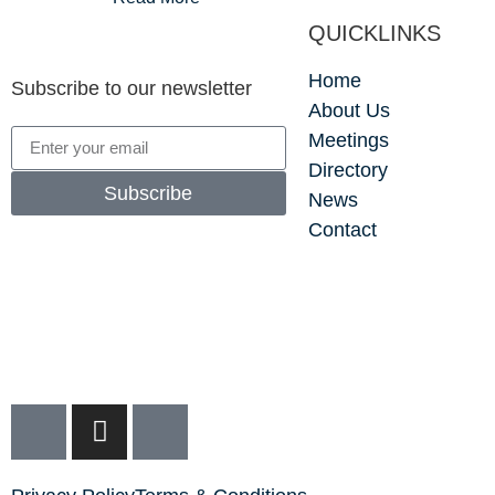
QUICKLINKS
Home
Subscribe to our newsletter
About Us
Meetings
Directory
Subscribe
News
Contact