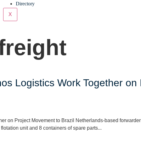
Directory
X
freight
nos Logistics Work Together on
er on Project Movement to Brazil Netherlands-based forwarder F
otation unit and 8 containers of spare parts...