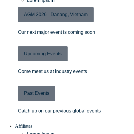
Lorem Ipsum
AGM 2026 - Danang, Vietnam
Our next major event is coming soon
Upcoming Events
Come meet us at industry events
Past Events
Catch up on our previous global events
Affiliates