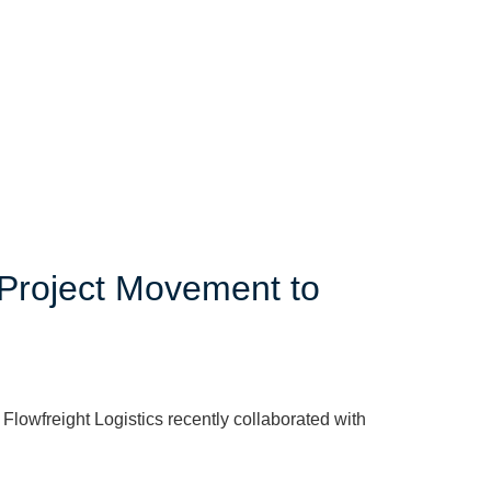
 Project Movement to
lowfreight Logistics recently collaborated with