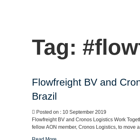
Tag:
#flow
Flowfreight BV and Cro
Brazil
Posted on : 10 September 2019
Flowfreight BV and Cronos Logistics Work Togeth
fellow AON member, Cronos Logistics, to move a fl
Read More