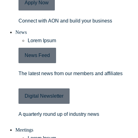
Apply Now
Connect with AON and build your business
News
Lorem Ipsum
News Feed
The latest news from our members and affiliates
Digital Newsletter
A quarterly round up of industry news
Meetings