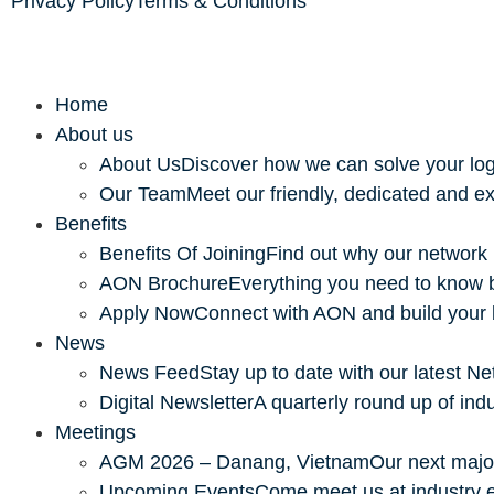
Privacy Policy
Terms & Conditions
Home
About us
About Us
Discover how we can solve your log
Our Team
Meet our friendly, dedicated and ex
Benefits
Benefits Of Joining
Find out why our network 
AON Brochure
Everything you need to know 
Apply Now
Connect with AON and build your
News
News Feed
Stay up to date with our latest 
Digital Newsletter
A quarterly round up of ind
Meetings
AGM 2026 – Danang, Vietnam
Our next majo
Upcoming Events
Come meet us at industry 