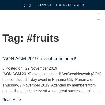
LOGIN / REGISTER
SUPPORT
Tag:
#fruits
“AON AGM 2019” event concluded!
Posted on : 22 November 2019
“AON AGM 2019” event concluded! AerOceaNetwork (AON)
has concluded 4-day event in Panama City, Panama on
Thursday, 7 November 2019. Attended by members from
across the globe, the event was a great success thanks to...
Read More