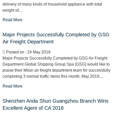
delivery of many kinds of household appliance with total
weight of...
Read More
Major Projects Successfully Completed by GSG
Air Freight Department
Posted on : 24 May 2019
Major Projects Successfully Completed by GSG Air Freight
Department Global Shipping Group Spa (GSG) would like to
praise their Milan air freight department team for successfully
completing 3 normal traffic items this month, May 2019....
Read More
Shenzhen Anda Shun Guangzhou Branch Wins
Excellent Agent of CA 2018