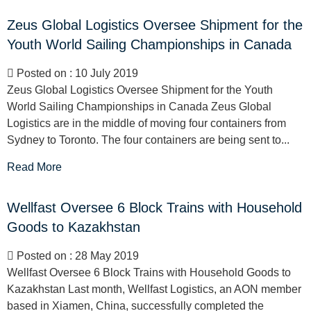
Zeus Global Logistics Oversee Shipment for the
Youth World Sailing Championships in Canada
Posted on : 10 July 2019
Zeus Global Logistics Oversee Shipment for the Youth
World Sailing Championships in Canada Zeus Global
Logistics are in the middle of moving four containers from
Sydney to Toronto. The four containers are being sent to...
Read More
Wellfast Oversee 6 Block Trains with Household
Goods to Kazakhstan
Posted on : 28 May 2019
Wellfast Oversee 6 Block Trains with Household Goods to
Kazakhstan Last month, Wellfast Logistics, an AON member
based in Xiamen, China, successfully completed the