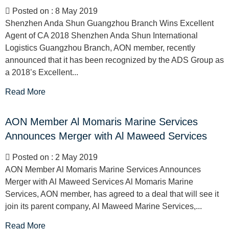
Posted on : 8 May 2019
Shenzhen Anda Shun Guangzhou Branch Wins Excellent
Agent of CA 2018 Shenzhen Anda Shun International
Logistics Guangzhou Branch, AON member, recently
announced that it has been recognized by the ADS Group as
a 2018’s Excellent...
Read More
AON Member Al Momaris Marine Services
Announces Merger with Al Maweed Services
Posted on : 2 May 2019
AON Member Al Momaris Marine Services Announces
Merger with Al Maweed Services Al Momaris Marine
Services, AON member, has agreed to a deal that will see it
join its parent company, Al Maweed Marine Services,...
Read More