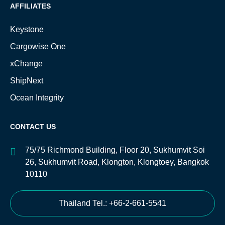
AFFILIATES
Keystone
Cargowise One
xChange
ShipNext
Ocean Integrity
CONTACT US
75/75 Richmond Building, Floor 20, Sukhumvit Soi
26, Sukhumvit Road, Klongton, Klongtoey, Bangkok
10110
Thailand Tel.: +66-2-661-5541