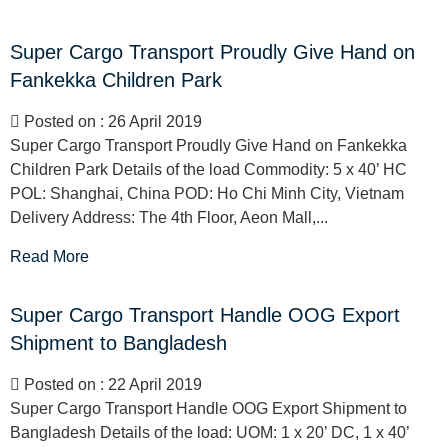
Super Cargo Transport Proudly Give Hand on
Fankekka Children Park
Posted on : 26 April 2019
Super Cargo Transport Proudly Give Hand on Fankekka
Children Park Details of the load Commodity: 5 x 40’ HC
POL: Shanghai, China POD: Ho Chi Minh City, Vietnam
Delivery Address: The 4th Floor, Aeon Mall,...
Read More
Super Cargo Transport Handle OOG Export
Shipment to Bangladesh
Posted on : 22 April 2019
Super Cargo Transport Handle OOG Export Shipment to
Bangladesh Details of the load: UOM: 1 x 20’ DC, 1 x 40’