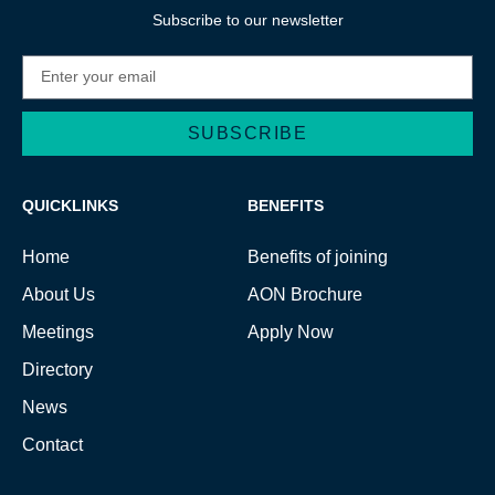
Subscribe to our newsletter
SUBSCRIBE
Alternative:
QUICKLINKS
BENEFITS
Home
Benefits of joining
About Us
AON Brochure
Meetings
Apply Now
Directory
News
Contact