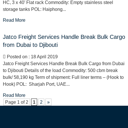
HC, 3 x 40’ Flat rack Commodity: Empty stainless steel
storage tanks POL: Haiphong...
Read More
Jatco Freight Services Handle Break Bulk Cargo
from Dubai to Djibouti
Posted on : 18 April 2019
Jatco Freight Services Handle Break Bulk Cargo from Dubai
to Djibouti Details of the load Commodity: 500 cbm break
bulk/ 58,190 kg Term of shipment: Full liner terms – (Hook to
Hook) POL: Sharjah Port, UAE...
Read More
Page 1 of 2
1
2
»