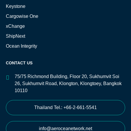
Keystone
Cargowise One
xChange
ShipNext
Ocean Integrity
CONTACT US
75/75 Richmond Building, Floor 20, Sukhumvit Soi
26, Sukhumvit Road, Klongton, Klongtoey, Bangkok
10110
Thailand Tel.: +66-2-661-5541
info@aeroceanetwork.net