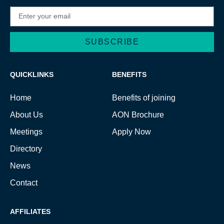
SUBSCRIBE
Alternative:
QUICKLINKS
BENEFITS
Home
Benefits of joining
About Us
AON Brochure
Meetings
Apply Now
Directory
News
Contact
AFFILIATES