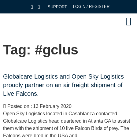
LOGIN / REGISTER
SUPPORT
Tag:
#gclus
Globalcare Logistics and Open Sky Logistics
proudly partner on an air freight shipment of
Live Falcons.
Posted on : 13 February 2020
Open Sky Logistics located in Casablanca contacted
Globalcare Logistics head quartered in Atlanta GA to assist
them with the shipment of 10 live Falcon Birds of prey. The
Falcons were bred in the USA and...