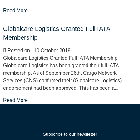
Read More
Globalcare Logistics Granted Full IATA
Membership
Posted on : 10 October 2019
Globalcare Logistics Granted Full IATA Membership
Globalcare Logistics has been granted their full IATA
membership. As of September 26th, Cargo Network
Services (CNS) confirmed their (Globalcare Logistics)
endorsement had been approved. This has been a...
Read More
Subscribe to our newsletter