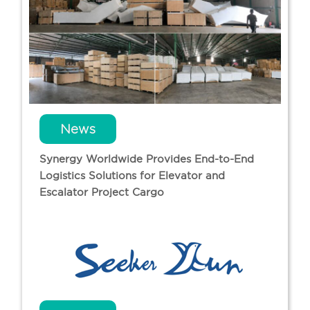
News
Synergy Worldwide Provides End-to-End
Logistics Solutions for Elevator and
Escalator Project Cargo