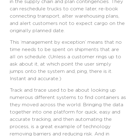
in the supply chain and plan contingencies. They
can reschedule trucks to come later, re-book
connecting transport, alter warehousing plans,
and alert customers not to expect cargo on the
originally planned date.
This ‘management by exception’ means that no
time needs to be spent on shipments that are
all on schedule. (Unless a customer rings up to
ask about it, at which point the user simply
jumps onto the system and, ping, there is it.
Instant and accurate.)
Track and trace used to be about looking up
numerous different systems to find containers as
they moved across the world. Bringing the data
together into one platform for quick, easy and
accurate tracking, and then automating the
process, is a great example of technology
removing barriers and reducing risk. And in