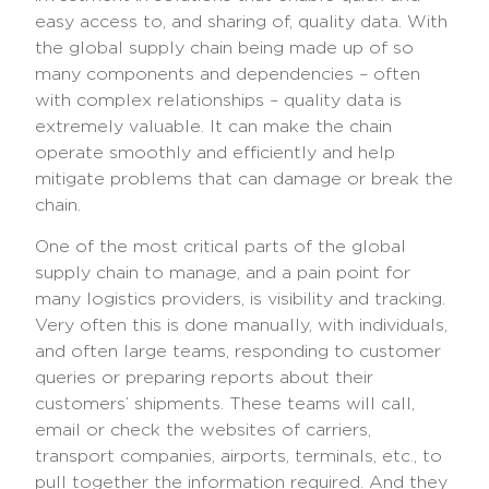
easy access to, and sharing of, quality data. With
the global supply chain being made up of so
many components and dependencies – often
with complex relationships – quality data is
extremely valuable. It can make the chain
operate smoothly and efficiently and help
mitigate problems that can damage or break the
chain.
One of the most critical parts of the global
supply chain to manage, and a pain point for
many logistics providers, is visibility and tracking.
Very often this is done manually, with individuals,
and often large teams, responding to customer
queries or preparing reports about their
customers’ shipments. These teams will call,
email or check the websites of carriers,
transport companies, airports, terminals, etc., to
pull together the information required. And they