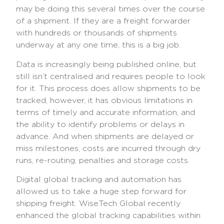
may be doing this several times over the course
of a shipment. If they are a freight forwarder
with hundreds or thousands of shipments
underway at any one time, this is a big job.
Data is increasingly being published online, but
still isn’t centralised and requires people to look
for it. This process does allow shipments to be
tracked, however, it has obvious limitations in
terms of timely and accurate information, and
the ability to identify problems or delays in
advance. And when shipments are delayed or
miss milestones, costs are incurred through dry
runs, re-routing, penalties and storage costs.
Digital global tracking and automation has
allowed us to take a huge step forward for
shipping freight. WiseTech Global recently
enhanced the global tracking capabilities within