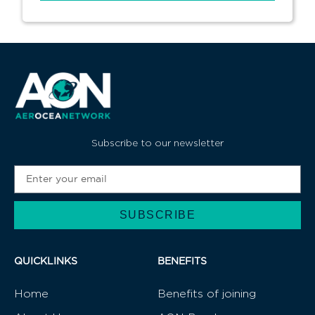
Subscribe to our newsletter
SUBSCRIBE
Alternative:
QUICKLINKS
BENEFITS
Home
Benefits of joining