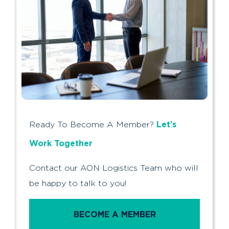
Let’s
Ready To Become A Member?
Work Together
Contact our AON Logistics Team who will
be happy to talk to you!
BECOME A MEMBER