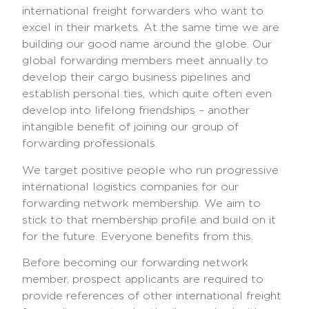
international freight forwarders who want to
excel in their markets. At the same time we are
building our good name around the globe. Our
global forwarding members meet annually to
develop their cargo business pipelines and
establish personal ties, which quite often even
develop into lifelong friendships – another
intangible benefit of joining our group of
forwarding professionals.
We target positive people who run progressive
international logistics companies for our
forwarding network membership. We aim to
stick to that membership profile and build on it
for the future. Everyone benefits from this.
Before becoming our forwarding network
member, prospect applicants are required to
provide references of other international freight