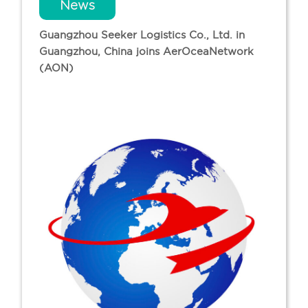
News
Guangzhou Seeker Logistics Co., Ltd. in
Guangzhou, China joins AerOceaNetwork
(AON)