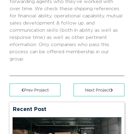
forwarding agents who they’ve worked with
over time. We check these shipping references
for financial ability, operational capability, mutual
sales development & follow up, and
communication skills (both in ability as well as
response time) as well as other pertinent
information. Only companies who pass this
process can be offered membership in our
group.
Prev Project
Next Project
Recent Post