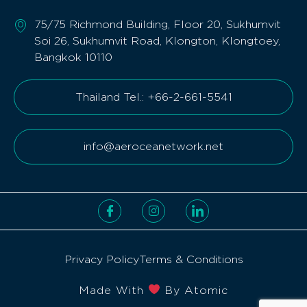
75/75 Richmond Building, Floor 20, Sukhumvit
Soi 26, Sukhumvit Road, Klongton, Klongtoey,
Bangkok 10110
Thailand Tel.: +66-2-661-5541
info@aeroceanetwork.net
Privacy Policy
Terms & Conditions
Made With
By Atomic