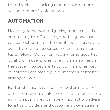
to redirect this tracking resource onto more
valuable or profitable activities.
AUTOMATION
Not only is the world digitising around us, it is
automating too. This is a good thing because it
can cut out some of the repetitive things we do,
again freeing up resources to focus on other
tasks. Global Container Tracking embraces this
by allowing users, when they log a shipment in
the system, to set alerts to confirm when key
milestones are met e.g. a customer’s container
arriving in port.
Better still, users can set the system to only
alert them when a milestone is set to be missed,
at which point they can swing into action, advise
logistics providers and customers downstream