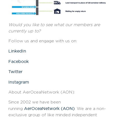
Would you like to see what our members are
currently up to?
Follow us and engage with us on:
LinkedIn
Facebook
Twitter
Instagram
About AerOceaNetwork (AON)
:
Since 2002 we have been
AerOceaNetwork (AON)
running
. We are a non-
exclusive group of like minded independent