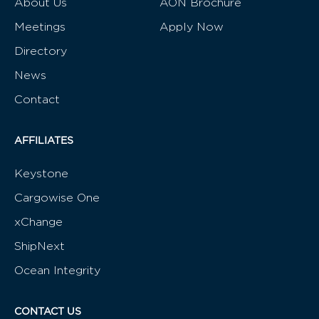
About Us
AON Brochure
Meetings
Apply Now
Directory
News
Contact
AFFILIATES
Keystone
Cargowise One
xChange
ShipNext
Ocean Integrity
CONTACT US