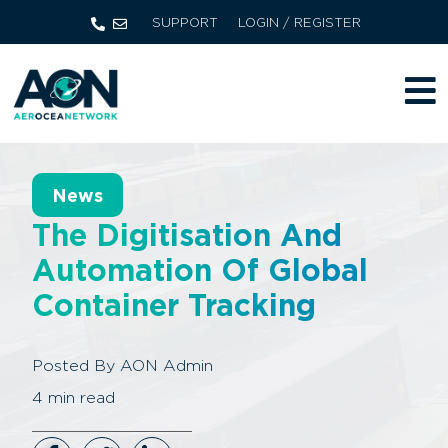
SUPPORT
LOGIN / REGISTER
News
The Digitisation And
Automation Of Global
Container Tracking
Posted By
AON Admin
4
min read