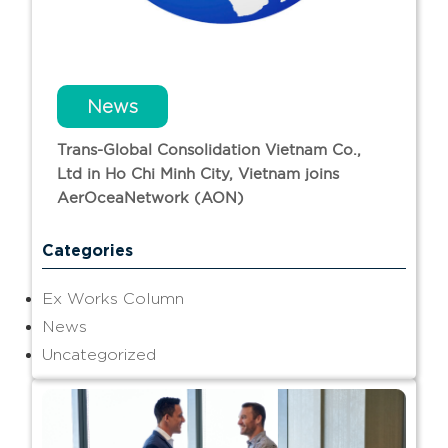
News
Trans-Global Consolidation Vietnam Co.,
Ltd in Ho Chi Minh City, Vietnam joins
AerOceaNetwork (AON)
Categories
Ex Works Column
News
Uncategorized