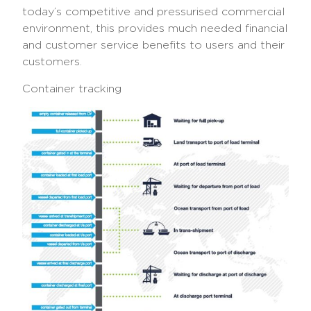
today’s competitive and pressurised commercial
environment, this provides much needed financial
and customer service benefits to users and their
customers.
Container tracking