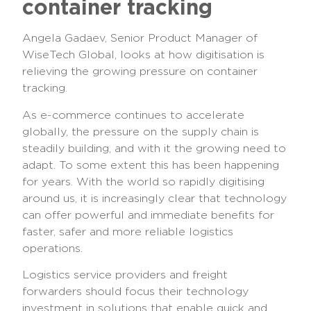
container tracking
Angela Gadaev, Senior Product Manager of
WiseTech Global, looks at how digitisation is
relieving the growing pressure on container
tracking.
As e-commerce continues to accelerate
globally, the pressure on the supply chain is
steadily building, and with it the growing need to
adapt. To some extent this has been happening
for years. With the world so rapidly digitising
around us, it is increasingly clear that technology
can offer powerful and immediate benefits for
faster, safer and more reliable logistics
operations.
Logistics service providers and freight
forwarders should focus their technology
investment in solutions that enable quick and