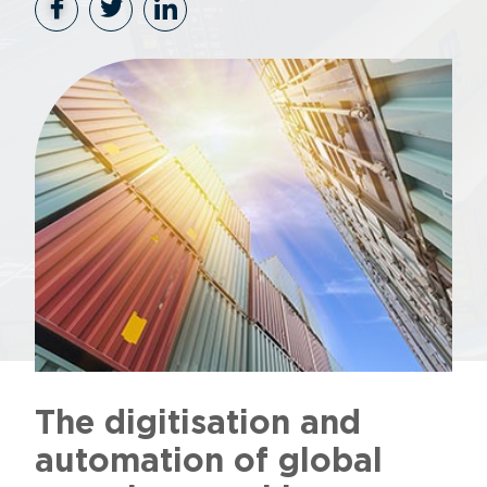
The digitisation and
automation of global