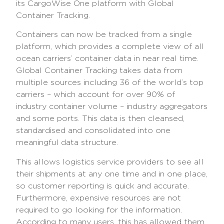
its CargoWise One platform with Global
Container Tracking.
Containers can now be tracked from a single
platform, which provides a complete view of all
ocean carriers’ container data in near real time.
Global Container Tracking takes data from
multiple sources including 36 of the world’s top
carriers – which account for over 90% of
industry container volume – industry aggregators
and some ports. This data is then cleansed,
standardised and consolidated into one
meaningful data structure.
This allows logistics service providers to see all
their shipments at any one time and in one place,
so customer reporting is quick and accurate.
Furthermore, expensive resources are not
required to go looking for the information.
According to many users, this has allowed them