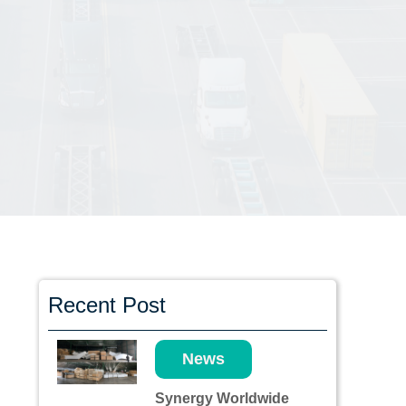
Recent Post
News
Synergy Worldwide