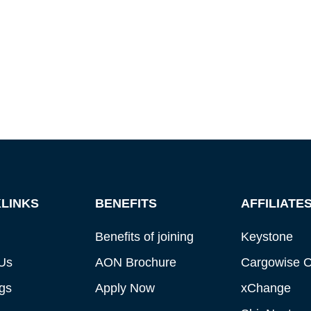
LINKS
BENEFITS
AFFILIATE
Benefits of joining
Keystone
Us
AON Brochure
Cargowise 
gs
Apply Now
xChange