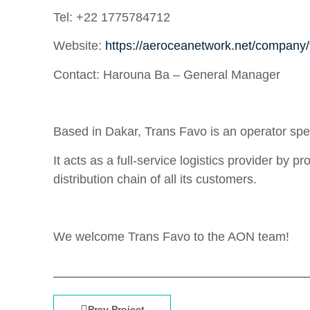
Tel:
+22 1775784712
Website:
https://aeroceanetwork.net/company/
Contact:
Harouna Ba – General Manager
Based in Dakar, Trans Favo is an operator speci
It acts as a full-service logistics provider by 
distribution chain of all its customers.
We welcome Trans Favo to the AON team!
Prev Project