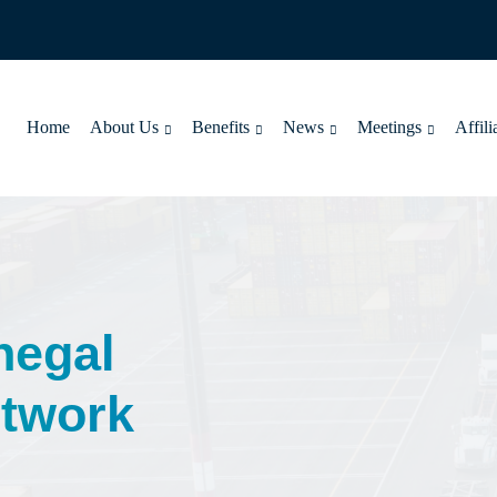
Home
About Us
Benefits
News
Meetings
Affili
negal
twork