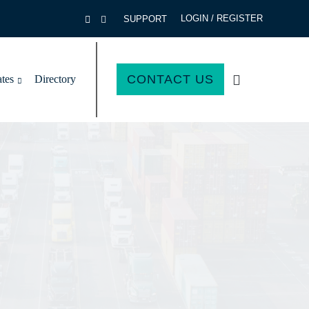
LOGIN / REGISTER
SUPPORT
CONTACT US
ates
Directory