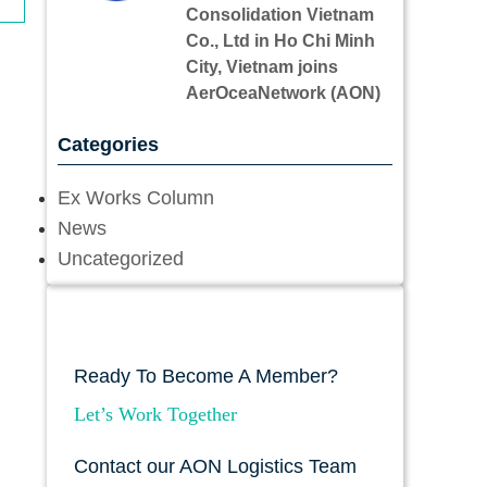
Consolidation Vietnam
Co., Ltd in Ho Chi Minh
City, Vietnam joins
AerOceaNetwork (AON)
Categories
Ex Works Column
News
Uncategorized
Ready To Become A Member?
Let’s Work Together
Contact our AON Logistics Team