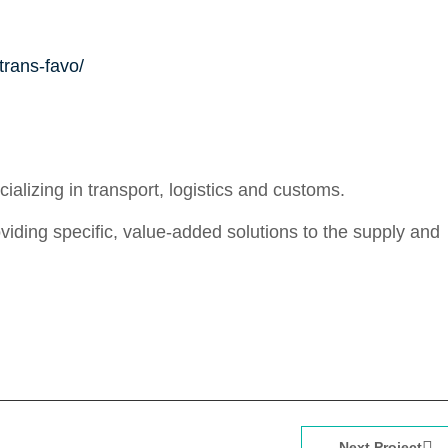
trans-favo/
alizing in transport, logistics and customs.
providing specific, value-added solutions to the supply and
Next Project