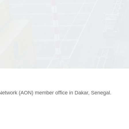
Network (AON) member office in Dakar, Senegal.