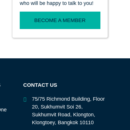
who will be happy to talk to you!
BECOME A MEMBER
S
CONTACT US
75/75 Richmond Building, Floor
20, Sukhumvit Soi 26,
One
Sukhumvit Road, Klongton,
Klongtoey, Bangkok 10110