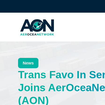
News
Trans Favo In Se
Joins AerOceaNe
(AON)