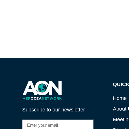
QUICK
Home
About 
Subscribe to our newsletter
Meetin