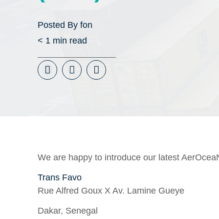
Posted By
fon
< 1
min read
We are happy to introduce our latest AerOcea
Trans Favo
Rue Alfred Goux X Av. Lamine Gueye
Dakar, Senegal