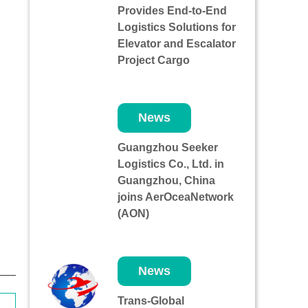
Provides End-to-End
Logistics Solutions for
Elevator and Escalator
Project Cargo
News
Guangzhou Seeker
Logistics Co., Ltd. in
Guangzhou, China
joins AerOceaNetwork
(AON)
News
Trans-Global