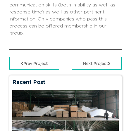
communication skills (both in ability as well as
response time) as well as other pertinent
information. Only companies who pass this
process can be offered membership in our
group.
Prev Project
Next Project
Recent Post