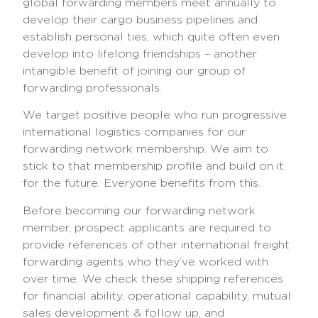
global forwarding members meet annually to
develop their cargo business pipelines and
establish personal ties, which quite often even
develop into lifelong friendships – another
intangible benefit of joining our group of
forwarding professionals.
We target positive people who run progressive
international logistics companies for our
forwarding network membership. We aim to
stick to that membership profile and build on it
for the future. Everyone benefits from this.
Before becoming our forwarding network
member, prospect applicants are required to
provide references of other international freight
forwarding agents who they’ve worked with
over time. We check these shipping references
for financial ability, operational capability, mutual
sales development & follow up, and