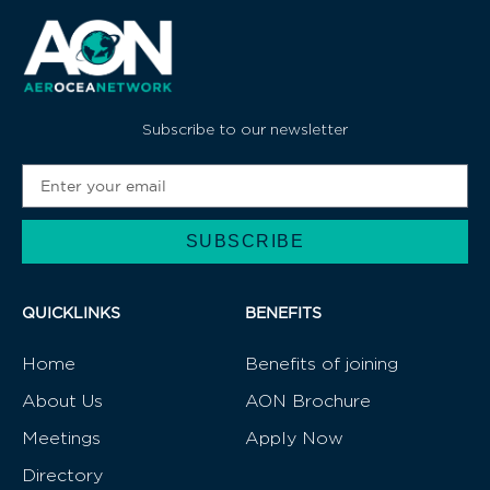
Subscribe to our newsletter
SUBSCRIBE
Alternative:
QUICKLINKS
BENEFITS
Home
Benefits of joining
About Us
AON Brochure
Meetings
Apply Now
Directory