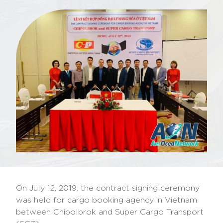
On July 12, 2019, the contract signing ceremony
was held for cargo booking agency in Vietnam
between Chipolbrok and Super Cargo Transport