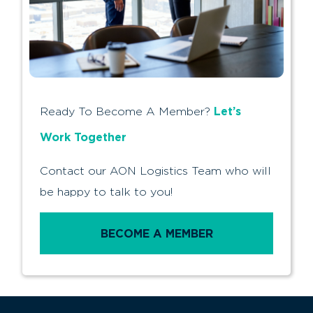
Let’s
Ready To Become A Member?
Work Together
Contact our AON Logistics Team who will
be happy to talk to you!
BECOME A MEMBER