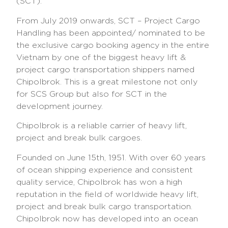
(SCT).
From July 2019 onwards, SCT – Project Cargo
Handling has been appointed/ nominated to be
the exclusive cargo booking agency in the entire
Vietnam by one of the biggest heavy lift &
project cargo transportation shippers named
Chipolbrok. This is a great milestone not only
for SCS Group but also for SCT in the
development journey.
Chipolbrok is a reliable carrier of heavy lift,
project and break bulk cargoes.
Founded on June 15th, 1951. With over 60 years
of ocean shipping experience and consistent
quality service, Chipolbrok has won a high
reputation in the field of worldwide heavy lift,
project and break bulk cargo transportation.
Chipolbrok now has developed into an ocean