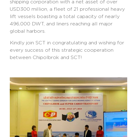
shipping corporation with a net asset of over
USD300 million, a fleet of 21 professional heavy
lift vessels boasting a total capacity of nearly
496,000 DWT, and liners reaching all major
global harbors.
Kindly join SCT in congratulating and wishing for
every success of this strategic cooperation
between Chipolbrok and SCT!