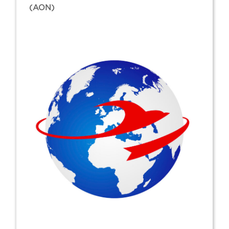
(AON)