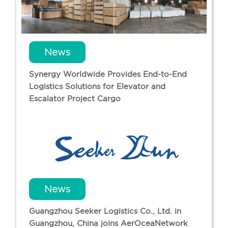
News
Synergy Worldwide Provides End-to-End
Logistics Solutions for Elevator and
Escalator Project Cargo
News
Guangzhou Seeker Logistics Co., Ltd. in
Guangzhou, China joins AerOceaNetwork