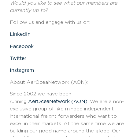
Would you like to see what our members are
currently up to?
Follow us and engage with us on:
LinkedIn
Facebook
Twitter
Instagram
About AerOceaNetwork (AON)
:
Since 2002 we have been
AerOceaNetwork (AON)
running
. We are a non-
exclusive group of like minded independent
international freight forwarders who want to
excel in their markets. At the same time we are
building our good name around the globe. Our