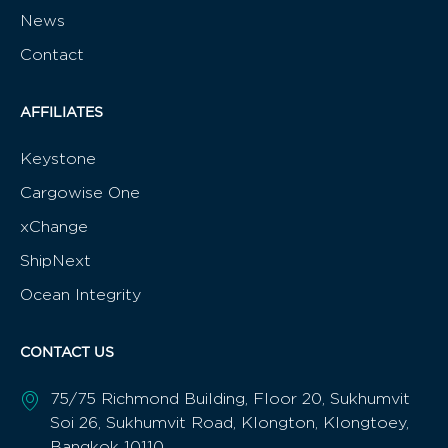
News
Contact
AFFILIATES
Keystone
Cargowise One
xChange
ShipNext
Ocean Integrity
CONTACT US
75/75 Richmond Building, Floor 20, Sukhumvit
Soi 26, Sukhumvit Road, Klongton, Klongtoey,
Bangkok 10110