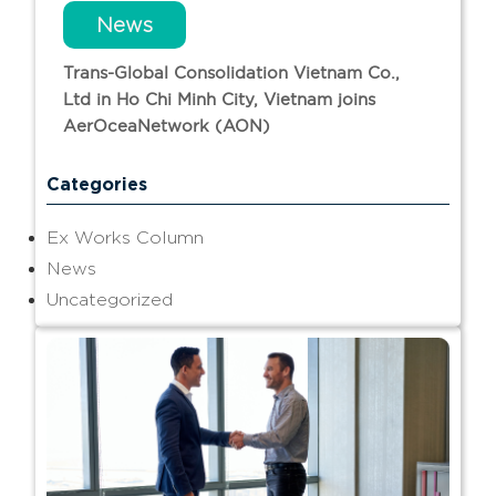
News
Trans-Global Consolidation Vietnam Co.,
Ltd in Ho Chi Minh City, Vietnam joins
AerOceaNetwork (AON)
Categories
Ex Works Column
News
Uncategorized