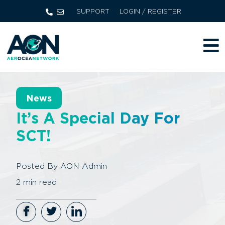
SUPPORT
LOGIN / REGISTER
News
It’s A Special Day For
SCT!
Posted By
AON Admin
2
min read