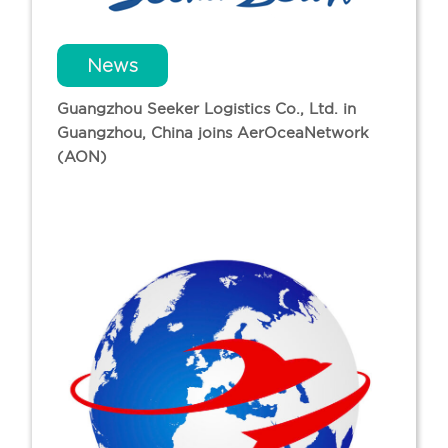
News
Guangzhou Seeker Logistics Co., Ltd. in
Guangzhou, China joins AerOceaNetwork
(AON)