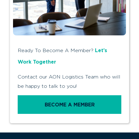
Let’s
Ready To Become A Member?
Work Together
Contact our AON Logistics Team who will
be happy to talk to you!
BECOME A MEMBER