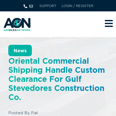
SUPPORT
LOGIN / REGISTER
News
Oriental Commercial
Shipping Handle Custom
Clearance For Gulf
Stevedores Construction
Co.
Posted By
Pat