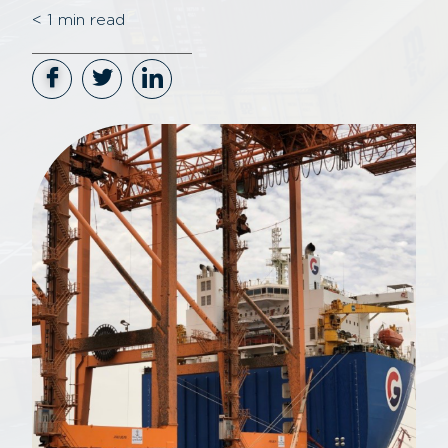
< 1
min read