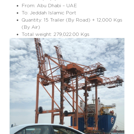
From: Abu Dhabi – UAE
To: Jeddah Islamic Port
Quantity: 15 Trailer (By Road) + 12,000 Kgs
(By Air)
Total weight: 279,022.00 Kgs