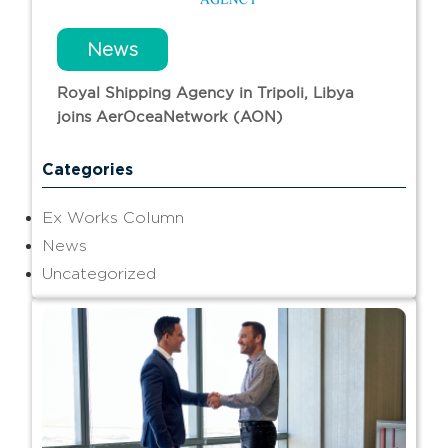
News
Royal Shipping Agency in Tripoli, Libya
joins AerOceaNetwork (AON)
Categories
Ex Works Column
News
Uncategorized