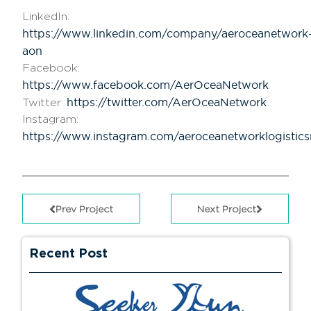
LinkedIn:
https://www.linkedin.com/company/aeroceanetwork
aon
Facebook:
https://www.facebook.com/AerOceaNetwork
https://twitter.com/AerOceaNetwork
Twitter:
Instagram:
https://www.instagram.com/aeroceanetworklogistic
Prev Project
Next Project
Recent Post