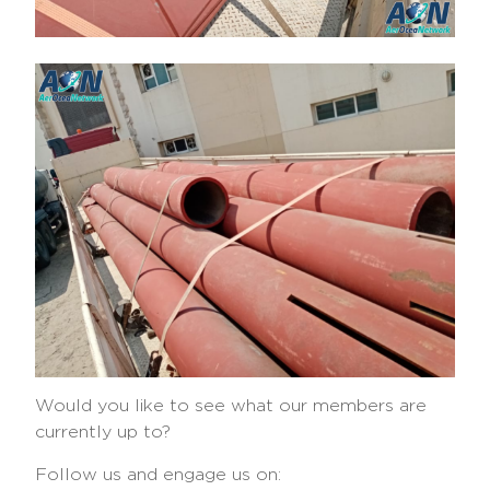
Would you like to see what our members are
currently up to?
Follow us and engage us on: