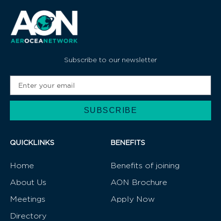
Subscribe to our newsletter
SUBSCRIBE
Alternative:
QUICKLINKS
BENEFITS
Home
Benefits of joining
About Us
AON Brochure
Meetings
Apply Now
Directory