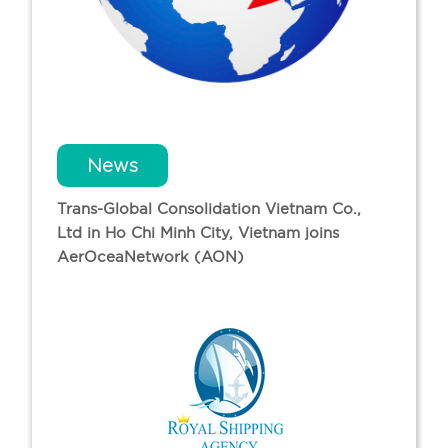
News
Trans-Global Consolidation Vietnam Co.,
Ltd in Ho Chi Minh City, Vietnam joins
AerOceaNetwork (AON)