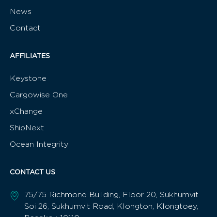
News
Contact
AFFILIATES
Keystone
Cargowise One
xChange
ShipNext
Ocean Integrity
CONTACT US
75/75 Richmond Building, Floor 20, Sukhumvit
Soi 26, Sukhumvit Road, Klongton, Klongtoey,