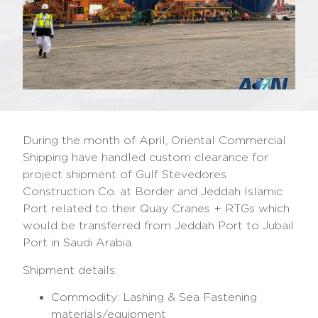
During the month of April, Oriental Commercial
Shipping have handled custom clearance for
project shipment of Gulf Stevedores
Construction Co. at Border and Jeddah Islamic
Port related to their Quay Cranes + RTGs which
would be transferred from Jeddah Port to Jubail
Port in Saudi Arabia.
Shipment details:
Commodity: Lashing & Sea Fastening
materials/equipment